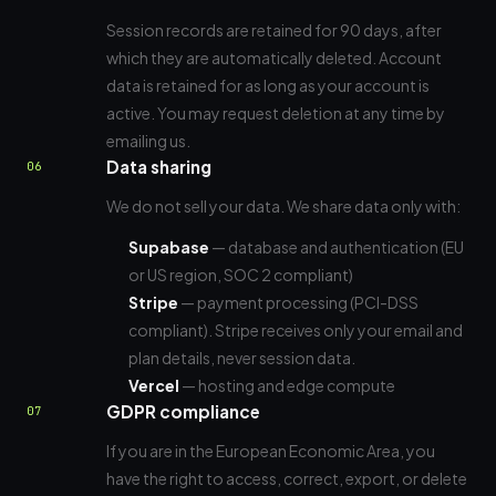
Session records are retained for 90 days, after
which they are automatically deleted. Account
data is retained for as long as your account is
active. You may request deletion at any time by
emailing us.
Data sharing
06
We do not sell your data. We share data only with:
Supabase
— database and authentication (EU
or US region, SOC 2 compliant)
Stripe
— payment processing (PCI-DSS
compliant). Stripe receives only your email and
plan details, never session data.
Vercel
— hosting and edge compute
GDPR compliance
07
If you are in the European Economic Area, you
have the right to access, correct, export, or delete