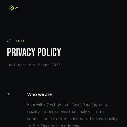

// LEGAL
PRIVACY POLICY
Last updated: March 2026
Who we are
01
EchoFilter (“EchoFilter”, “we”, “our”) is a lead
quality scoring service that analyzes form
submissions to detect automated or low-quality
traffic. Our contact address is