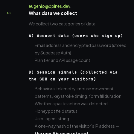
eugenio@dpines.dev
.
What data we collect
02
We collect two categories of data:
A) Account data (users who sign up)
Email address and encrypted password (stored
by Supabase Auth)
Plan tier and API usage count
B) Session signals (collected via
the SDK on your visitors)
Behavioral telemetry: mouse movement
patterns, keystroke timing, form fill duration
Whether a paste action was detected
Honeypot field status
User-agent string
A one-way hash of the visitor's IP address —
the raw IP is never stored