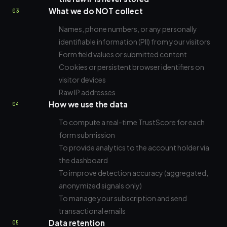
What we do NOT collect
03
Names, phone numbers, or any personally
identifiable information (PII) from your visitors
Form field values or submitted content
Cookies or persistent browser identifiers on
visitor devices
Raw IP addresses
How we use the data
04
To compute a real-time TrustScore for each
form submission
To provide analytics to the account holder via
the dashboard
To improve detection accuracy (aggregated,
anonymized signals only)
To manage your subscription and send
transactional emails
Data retention
05