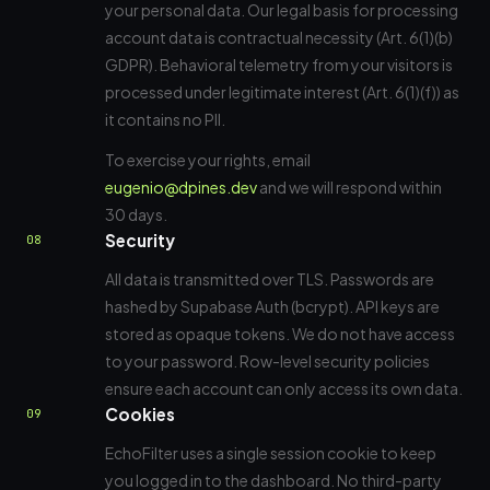
your personal data. Our legal basis for processing
account data is contractual necessity (Art. 6(1)(b)
GDPR). Behavioral telemetry from your visitors is
processed under legitimate interest (Art. 6(1)(f)) as
it contains no PII.
To exercise your rights, email
eugenio@dpines.dev
and we will respond within
30 days.
Security
08
All data is transmitted over TLS. Passwords are
hashed by Supabase Auth (bcrypt). API keys are
stored as opaque tokens. We do not have access
to your password. Row-level security policies
ensure each account can only access its own data.
Cookies
09
EchoFilter uses a single session cookie to keep
you logged in to the dashboard. No third-party