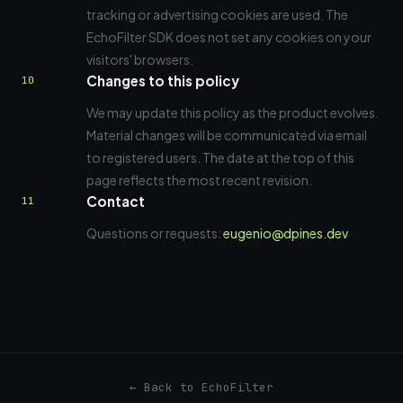
tracking or advertising cookies are used. The
EchoFilter SDK does not set any cookies on your
visitors' browsers.
Changes to this policy
10
We may update this policy as the product evolves.
Material changes will be communicated via email
to registered users. The date at the top of this
page reflects the most recent revision.
Contact
11
Questions or requests:
eugenio@dpines.dev
← Back to EchoFilter