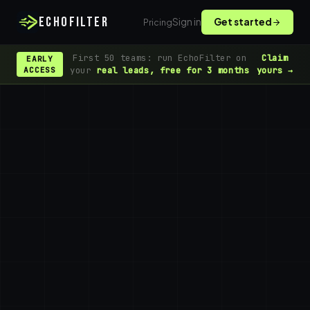
ECHOFILTER
Sign in
Get started
Pricing
First 50 teams: run EchoFilter on
Claim
EARLY
your
real leads, free for 3 months
yours →
ACCESS