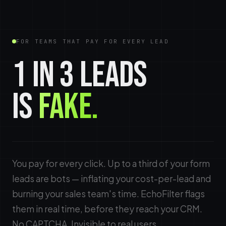
FOR TEAMS THAT PAY FOR EVERY LEAD
1 IN 3 LEADS
IS
FAKE.
You pay for every click. Up to a third of your form
leads are bots — inflating your cost-per-lead and
burning your sales team's time. EchoFilter flags
them in real time, before they reach your CRM.
No CAPTCHA. Invisible to real users.