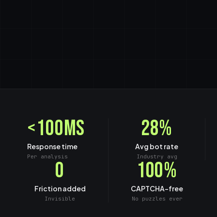
<100ms
28%
Response time
Avg bot rate
Per analysis
Industry avg
0
100%
Friction added
CAPTCHA-free
Invisible
No puzzles ever