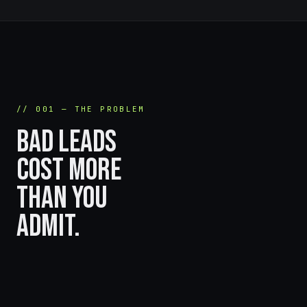
// 001 — THE PROBLEM
BAD LEADS
COST MORE
THAN YOU
ADMIT.
Bots fill your forms for free.
Your team pays for it every single day.