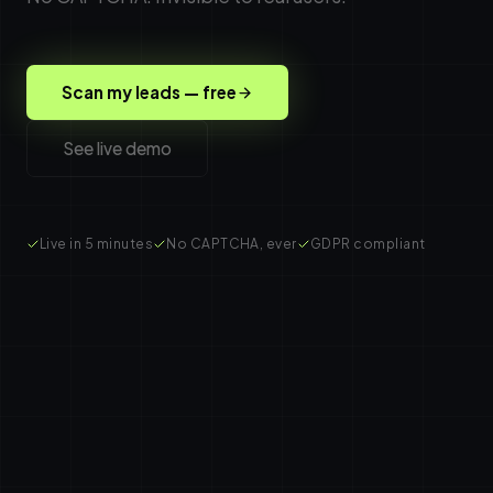
Scan my leads — free
See live demo
Live in 5 minutes
No CAPTCHA, ever
GDPR compliant