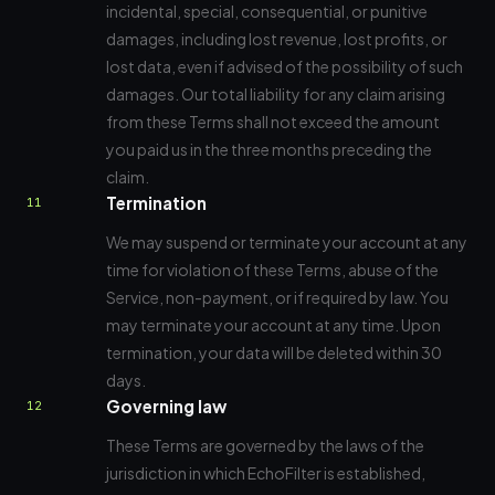
incidental, special, consequential, or punitive
damages, including lost revenue, lost profits, or
lost data, even if advised of the possibility of such
damages. Our total liability for any claim arising
from these Terms shall not exceed the amount
you paid us in the three months preceding the
claim.
Termination
11
We may suspend or terminate your account at any
time for violation of these Terms, abuse of the
Service, non-payment, or if required by law. You
may terminate your account at any time. Upon
termination, your data will be deleted within 30
days.
Governing law
12
These Terms are governed by the laws of the
jurisdiction in which EchoFilter is established,