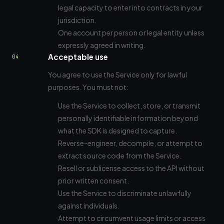
legal capacity to enter into contracts in your
jurisdiction.
One account per person or legal entity unless
expressly agreed in writing.
Acceptable use
04
You agree to use the Service only for lawful
purposes. You must not:
Use the Service to collect, store, or transmit
personally identifiable information beyond
what the SDK is designed to capture.
Reverse-engineer, decompile, or attempt to
extract source code from the Service.
Resell or sublicense access to the API without
prior written consent.
Use the Service to discriminate unlawfully
against individuals.
Attempt to circumvent usage limits or access