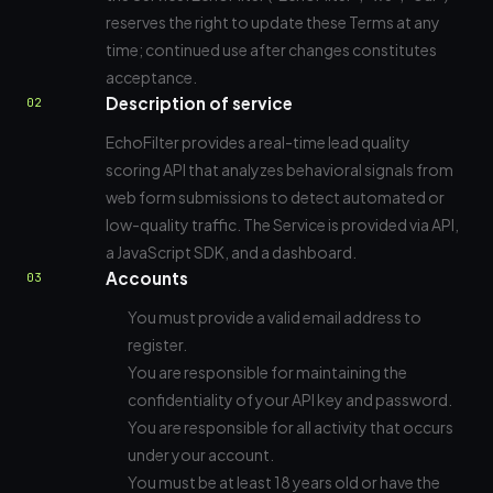
reserves the right to update these Terms at any
time; continued use after changes constitutes
acceptance.
Description of service
02
EchoFilter provides a real-time lead quality
scoring API that analyzes behavioral signals from
web form submissions to detect automated or
low-quality traffic. The Service is provided via API,
a JavaScript SDK, and a dashboard.
Accounts
03
You must provide a valid email address to
register.
You are responsible for maintaining the
confidentiality of your API key and password.
You are responsible for all activity that occurs
under your account.
You must be at least 18 years old or have the