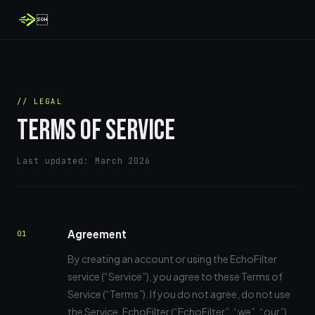

// LEGAL
TERMS OF SERVICE
Last updated: March 2026
Agreement
01
By creating an account or using the EchoFilter
service (“Service”), you agree to these Terms of
Service (“Terms”). If you do not agree, do not use
the Service. EchoFilter (“EchoFilter”, “we”, “our”)