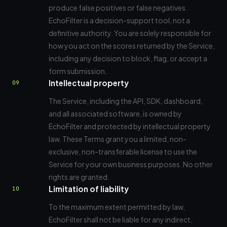
produce false positives or false negatives.
EchoFilter is a decision-support tool, not a
definitive authority. You are solely responsible for
how you act on the scores returned by the Service,
including any decision to block, flag, or accept a
form submission.
Intellectual property
09
The Service, including the API, SDK, dashboard,
and all associated software, is owned by
EchoFilter and protected by intellectual property
law. These Terms grant you a limited, non-
exclusive, non-transferable license to use the
Service for your own business purposes. No other
rights are granted.
Limitation of liability
10
To the maximum extent permitted by law,
EchoFilter shall not be liable for any indirect,