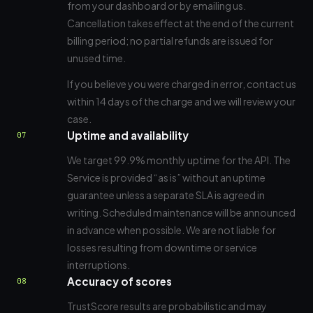
from your dashboard or by emailing us.
Cancellation takes effect at the end of the current
billing period; no partial refunds are issued for
unused time.
If you believe you were charged in error, contact us
within 14 days of the charge and we will review your
case.
Uptime and availability
07
We target 99.9% monthly uptime for the API. The
Service is provided “as is” without an uptime
guarantee unless a separate SLA is agreed in
writing. Scheduled maintenance will be announced
in advance when possible. We are not liable for
losses resulting from downtime or service
interruptions.
Accuracy of scores
08
TrustScore results are probabilistic and may