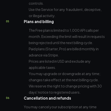
controls.
Use the Service for any fraudulent, deceptive,
or illegal activity.
Plans and billing
05
The Free plan is limited to 1,000 API calls per
month. Exceeding the limit will result in requests
being rejected until the next billing cycle.
Paid plans (Starter, Pro) are billed monthly in
advance via Stripe.
Prices are listed in USD and exclude any
applicable taxes.
You may upgrade or downgrade at any time;
changes take effect at the next billing cycle.
We reserve the right to change pricing with 30
days' notice to registered users.
Cancellation and refunds
06
You may cancel your subscription at any time