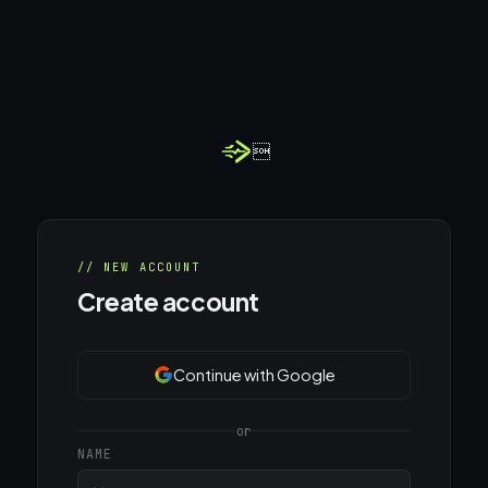

// NEW ACCOUNT
Create account
Continue with Google
or
NAME