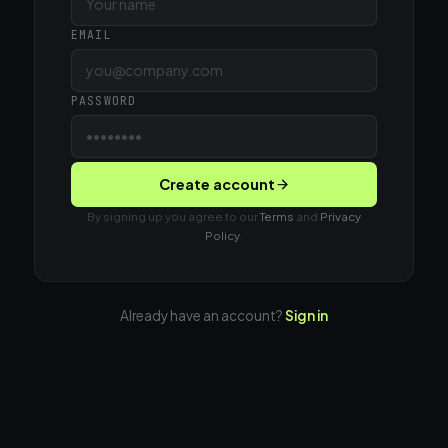
EMAIL
PASSWORD
Create account
By signing up you agree to our
Terms
and
Privacy
Policy
.
Already have an account?
Sign in